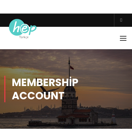
MEMBERSHIP
ACCOUNT