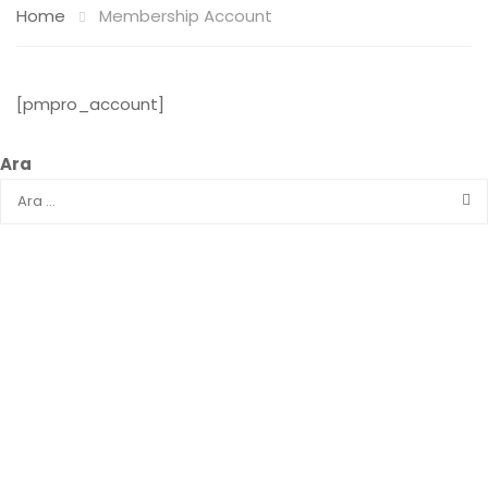
Home
Membership Account
[pmpro_account]
Ara