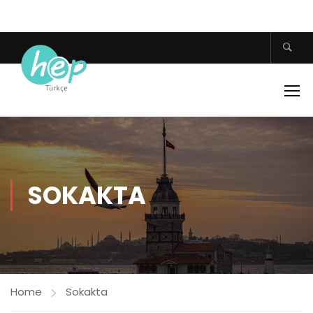
SOKAKTA
Home
Sokakta