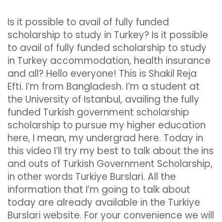
Is it possible to avail of fully funded
scholarship to study in Turkey? Is it possible
to avail of fully funded scholarship to study
in Turkey accommodation, health insurance
and all? Hello everyone! This is Shakil Reja
Efti. I’m from Bangladesh. I’m a student at
the University of Istanbul, availing the fully
funded Turkish government scholarship
scholarship to pursue my higher education
here, I mean, my undergrad here. Today in
this video I’ll try my best to talk about the ins
and outs of Turkish Government Scholarship,
in other words Turkiye Burslari. All the
information that I’m going to talk about
today are already available in the Turkiye
Burslari website. For your convenience we will