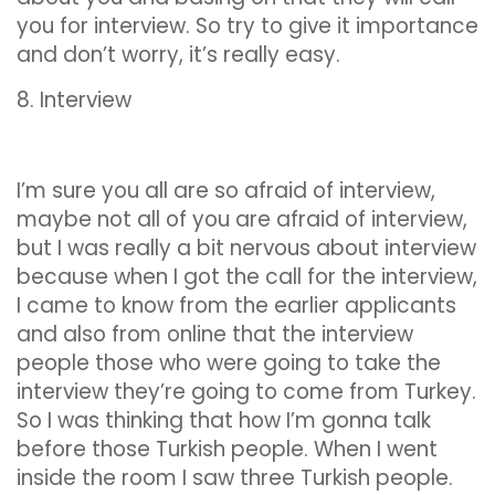
you for interview. So try to give it importance
and don’t worry, it’s really easy.
8. Interview
I’m sure you all are so afraid of interview,
maybe not all of you are afraid of interview,
but I was really a bit nervous about interview
because when I got the call for the interview,
I came to know from the earlier applicants
and also from online that the interview
people those who were going to take the
interview they’re going to come from Turkey.
So I was thinking that how I’m gonna talk
before those Turkish people. When I went
inside the room I saw three Turkish people.