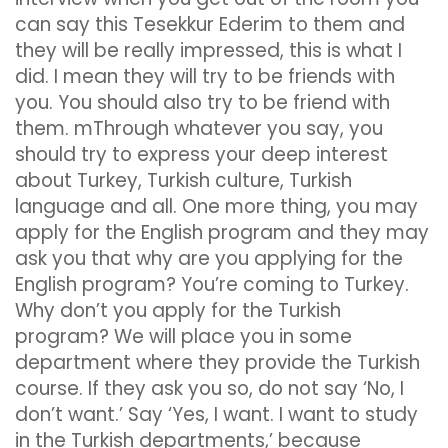
can say this Tesekkur Ederim to them and
they will be really impressed, this is what I
did. I mean they will try to be friends with
you. You should also try to be friend with
them. mThrough whatever you say, you
should try to express your deep interest
about Turkey, Turkish culture, Turkish
language and all. One more thing, you may
apply for the English program and they may
ask you that why are you applying for the
English program? You’re coming to Turkey.
Why don’t you apply for the Turkish
program? We will place you in some
department where they provide the Turkish
course. If they ask you so, do not say ‘No, I
don’t want.’ Say ‘Yes, I want. I want to study
in the Turkish departments,’ because