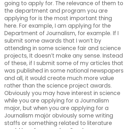
going to apply for. The relevance of them to
the department and program you are
applying for is the most important thing
here. For example, I am applying for the
Department of Journalism, for example. If I
submit some awards that I won’t by
attending in some science fair and science
projects, It doesn’t make any sense. Instead
of these, if I submit some of my articles that
was published in some national newspapers
and all, it would create much more value
rather than the science project awards.
Obviously you may have interest in science
while you are applying for a Journalism
major, but when you are applying for a
Journalism majör obviously some writing
staffs or something related to literature