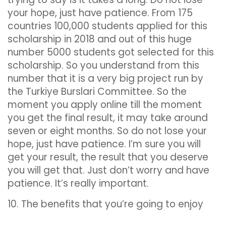
your hope, just have patience. From 175
countries 100,000 students applied for this
scholarship in 2018 and out of this huge
number 5000 students got selected for this
scholarship. So you understand from this
number that it is a very big project run by
the Turkiye Burslari Committee. So the
moment you apply online till the moment
you get the final result, it may take around
seven or eight months. So do not lose your
hope, just have patience. I’m sure you will
get your result, the result that you deserve
you will get that. Just don’t worry and have
patience. It’s really important.
10. The benefits that you’re going to enjoy