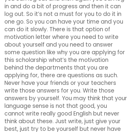
in and do a bit of progress and then it can
log out. So it’s not a must for you to do it in
one go. So you can have your time and you
can do it slowly. There is that option of
motivation letter where you need to write
about yourself and you need to answer
some question like why you are applying for
this scholarship what’s the motivation
behind the departments that you are
applying for, there are questions as such.
Never have your friends or your teachers
write those answers for you. Write those
answers by yourself. You may think that your
language sense is not that good, you
cannot write really good English but never
think about these. Just write, just give your
best, just try to be yourself but never have