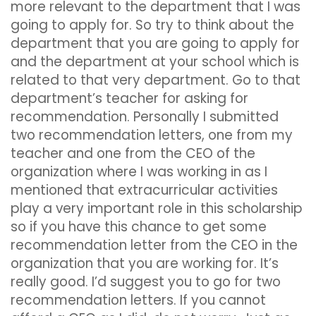
more relevant to the department that I was
going to apply for. So try to think about the
department that you are going to apply for
and the department at your school which is
related to that very department. Go to that
department’s teacher for asking for
recommendation. Personally I submitted
two recommendation letters, one from my
teacher and one from the CEO of the
organization where I was working in as I
mentioned that extracurricular activities
play a very important role in this scholarship
so if you have this chance to get some
recommendation letter from the CEO in the
organization that you are working for. It’s
really good. I’d suggest you to go for two
recommendation letters. If you cannot