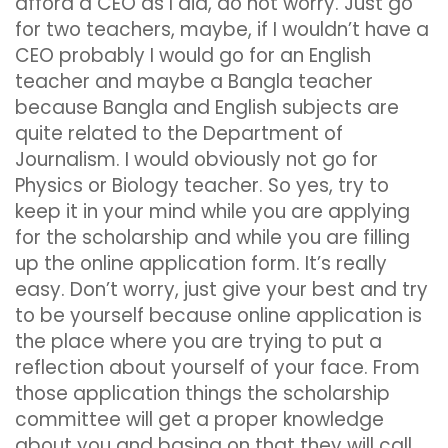
afford a CEO as I did, do not worry. Just go
for two teachers, maybe, if I wouldn’t have a
CEO probably I would go for an English
teacher and maybe a Bangla teacher
because Bangla and English subjects are
quite related to the Department of
Journalism. I would obviously not go for
Physics or Biology teacher. So yes, try to
keep it in your mind while you are applying
for the scholarship and while you are filling
up the online application form. It’s really
easy. Don’t worry, just give your best and try
to be yourself because online application is
the place where you are trying to put a
reflection about yourself of your face. From
those application things the scholarship
committee will get a proper knowledge
about you and basing on that they will call