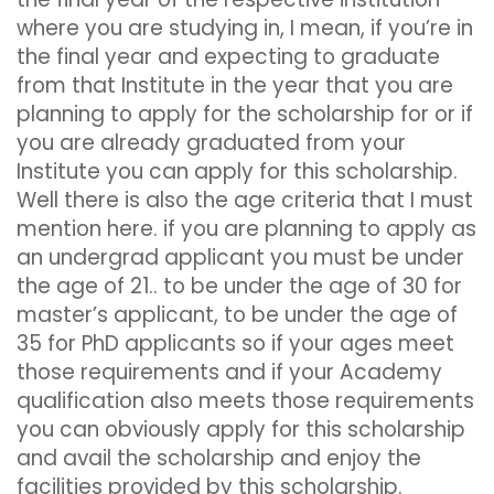
where you are studying in, I mean, if you’re in
the final year and expecting to graduate
from that Institute in the year that you are
planning to apply for the scholarship for or if
you are already graduated from your
Institute you can apply for this scholarship.
Well there is also the age criteria that I must
mention here. if you are planning to apply as
an undergrad applicant you must be under
the age of 21.. to be under the age of 30 for
master’s applicant, to be under the age of
35 for PhD applicants so if your ages meet
those requirements and if your Academy
qualification also meets those requirements
you can obviously apply for this scholarship
and avail the scholarship and enjoy the
facilities provided by this scholarship.