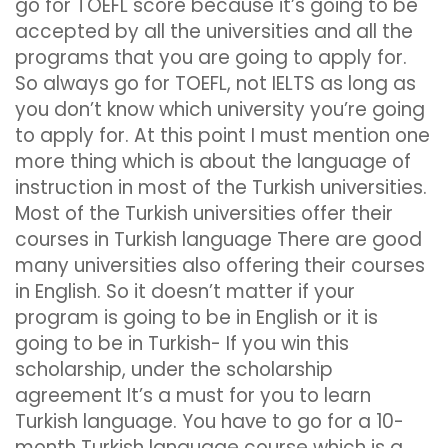
go for TOEFL score because it’s going to be
accepted by all the universities and all the
programs that you are going to apply for.
So always go for TOEFL, not IELTS as long as
you don’t know which university you’re going
to apply for. At this point I must mention one
more thing which is about the language of
instruction in most of the Turkish universities.
Most of the Turkish universities offer their
courses in Turkish language There are good
many universities also offering their courses
in English. So it doesn’t matter if your
program is going to be in English or it is
going to be in Turkish- If you win this
scholarship, under the scholarship
agreement It’s a must for you to learn
Turkish language. You have to go for a 10-
month Turkish language course which is a