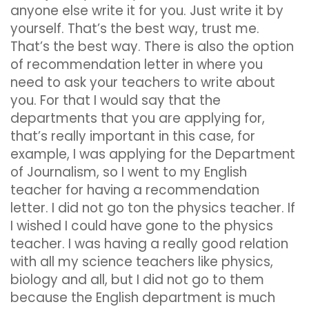
anyone else write it for you. Just write it by
yourself. That’s the best way, trust me.
That’s the best way. There is also the option
of recommendation letter in where you
need to ask your teachers to write about
you. For that I would say that the
departments that you are applying for,
that’s really important in this case, for
example, I was applying for the Department
of Journalism, so I went to my English
teacher for having a recommendation
letter. I did not go ton the physics teacher. If
I wished I could have gone to the physics
teacher. I was having a really good relation
with all my science teachers like physics,
biology and all, but I did not go to them
because the English department is much