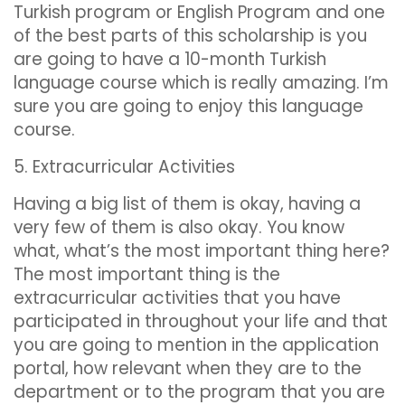
Turkish program or English Program and one
of the best parts of this scholarship is you
are going to have a 10-month Turkish
language course which is really amazing. I’m
sure you are going to enjoy this language
course.
5. Extracurricular Activities
Having a big list of them is okay, having a
very few of them is also okay. You know
what, what’s the most important thing here?
The most important thing is the
extracurricular activities that you have
participated in throughout your life and that
you are going to mention in the application
portal, how relevant when they are to the
department or to the program that you are