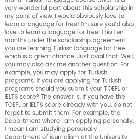
very wonderful part about this scholarship in
my point of view. I would obviously love to
learn a language for free! I’m sure you’d also
love to learn a language for free. This ten
months under the scholarship agreement
you are learning Turkish language for free
which is a great chance. Just avail that. Well,
you may also ask me another question. For
example, you may apply for Turkish
programs. If you are applying for Turkish
programs should you submit your TOEFL or
IELTS score? The answer is, if you have the
TOEFL or IELTS score already with you, do not
forget to submit them. For example, the
Department where I am applying personally,
I mean I am studying personally
Department of journalism at the University