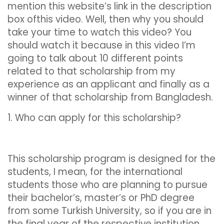
mention this website’s link in the description
box ofthis video. Well, then why you should
take your time to watch this video? You
should watch it because in this video I’m
going to talk about 10 different points
related to that scholarship from my
experience as an applicant and finally as a
winner of that scholarship from Bangladesh.
1. Who can apply for this scholarship?
This scholarship program is designed for the
students, I mean, for the international
students those who are planning to pursue
their bachelor’s, master’s or PhD degree
from some Turkish University, so if you are in
the final year of the respective institution