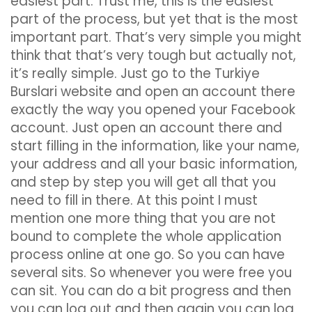
easiest part. Trust me, this is the easiest
part of the process, but yet that is the most
important part. That’s very simple you might
think that that’s very tough but actually not,
it’s really simple. Just go to the Turkiye
Burslari website and open an account there
exactly the way you opened your Facebook
account. Just open an account there and
start filling in the information, like your name,
your address and all your basic information,
and step by step you will get all that you
need to fill in there. At this point I must
mention one more thing that you are not
bound to complete the whole application
process online at one go. So you can have
several sits. So whenever you were free you
can sit. You can do a bit progress and then
you can log out and then again you can log