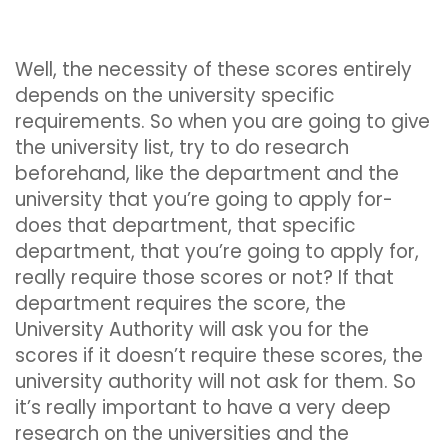
Well, the necessity of these scores entirely
depends on the university specific
requirements. So when you are going to give
the university list, try to do research
beforehand, like the department and the
university that you’re going to apply for-
does that department, that specific
department, that you’re going to apply for,
really require those scores or not? If that
department requires the score, the
University Authority will ask you for the
scores if it doesn’t require these scores, the
university authority will not ask for them. So
it’s really important to have a very deep
research on the universities and the