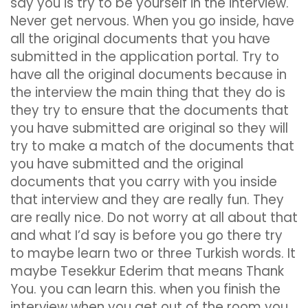
say you is try to be yourself in the interview.
Never get nervous. When you go inside, have
all the original documents that you have
submitted in the application portal. Try to
have all the original documents because in
the interview the main thing that they do is
they try to ensure that the documents that
you have submitted are original so they will
try to make a match of the documents that
you have submitted and the original
documents that you carry with you inside
that interview and they are really fun. They
are really nice. Do not worry at all about that
and what I’d say is before you go there try
to maybe learn two or three Turkish words. It
maybe Tesekkur Ederim that means Thank
You. you can learn this. when you finish the
interview when you get out of the room you