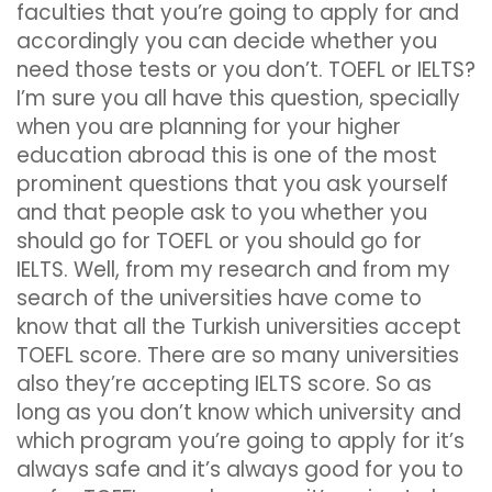
faculties that you’re going to apply for and
accordingly you can decide whether you
need those tests or you don’t. TOEFL or IELTS?
I’m sure you all have this question, specially
when you are planning for your higher
education abroad this is one of the most
prominent questions that you ask yourself
and that people ask to you whether you
should go for TOEFL or you should go for
IELTS. Well, from my research and from my
search of the universities have come to
know that all the Turkish universities accept
TOEFL score. There are so many universities
also they’re accepting IELTS score. So as
long as you don’t know which university and
which program you’re going to apply for it’s
always safe and it’s always good for you to