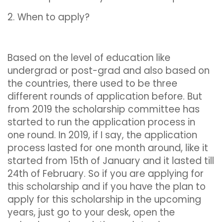
2. When to apply?
Based on the level of education like
undergrad or post-grad and also based on
the countries, there used to be three
different rounds of application before. But
from 2019 the scholarship committee has
started to run the application process in
one round. In 2019, if I say, the application
process lasted for one month around, like it
started from 15th of January and it lasted till
24th of February. So if you are applying for
this scholarship and if you have the plan to
apply for this scholarship in the upcoming
years, just go to your desk, open the