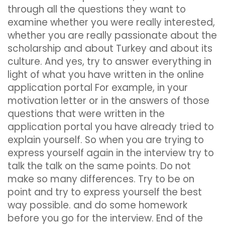
through all the questions they want to
examine whether you were really interested,
whether you are really passionate about the
scholarship and about Turkey and about its
culture. And yes, try to answer everything in
light of what you have written in the online
application portal For example, in your
motivation letter or in the answers of those
questions that were written in the
application portal you have already tried to
explain yourself. So when you are trying to
express yourself again in the interview try to
talk the talk on the same points. Do not
make so many differences. Try to be on
point and try to express yourself the best
way possible. and do some homework
before you go for the interview. End of the