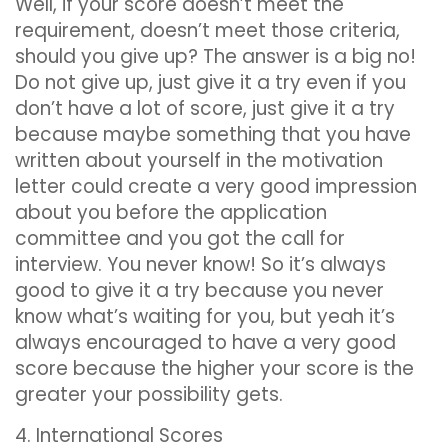
Well, if your score doesn’t meet the
requirement, doesn’t meet those criteria,
should you give up? The answer is a big no!
Do not give up, just give it a try even if you
don’t have a lot of score, just give it a try
because maybe something that you have
written about yourself in the motivation
letter could create a very good impression
about you before the application
committee and you got the call for
interview. You never know! So it’s always
good to give it a try because you never
know what’s waiting for you, but yeah it’s
always encouraged to have a very good
score because the higher your score is the
greater your possibility gets.
4. International Scores