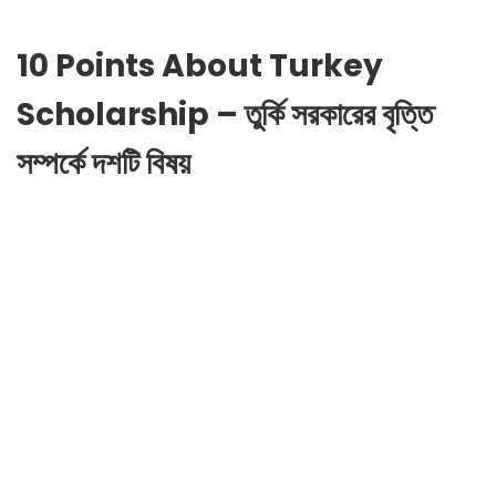
10 Points About Turkey
Scholarship – তুর্কি সরকারের বৃত্তি
সম্পর্কে দশটি বিষয়