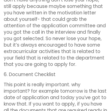
still apply because maybe something that
you have written in the motivation letter
about yourself- that could grab the
attention of the application committee and
you got the call in the interview and finally
you got selected. So never lose your hope,
but it’s always encouraged to have some
extracurricular activities that is related to
your field that is related to the department
that you are going to apply for.
6. Document Checklist
This point is really important. why
important? for example tomorrow is the last
date of application and today you’ve got to
know that. If you want to apply, if you have
all the documents that are required ready in