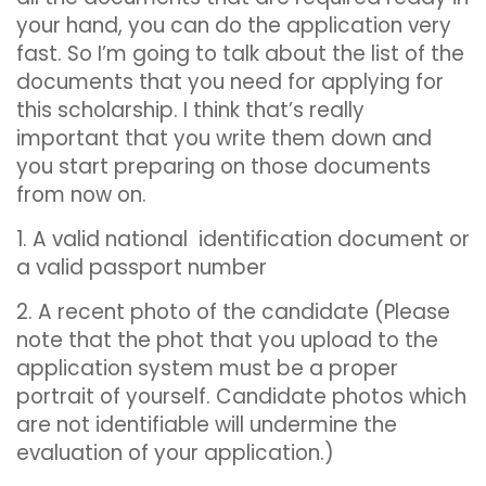
your hand, you can do the application very
fast. So I’m going to talk about the list of the
documents that you need for applying for
this scholarship. I think that’s really
important that you write them down and
you start preparing on those documents
from now on.
1. A valid national identification document or
a valid passport number
2. A recent photo of the candidate (Please
note that the phot that you upload to the
application system must be a proper
portrait of yourself. Candidate photos which
are not identifiable will undermine the
evaluation of your application.)