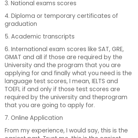
3. National exams scores
4. Diploma or temporary certificates of
graduation
5. Academic transcripts
6. International exam scores like SAT, GRE,
GMAT and all if those are required by the
University and the program that you are
applying for and finally what you need is the
language test scores, I mean, IELTS and
TOEFL if and only if those test scores are
required by the university and theprogram
that you are going to apply for.
7. Online Application
From my experience, I would say, this is the