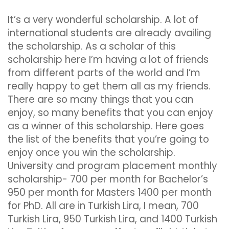
It’s a very wonderful scholarship. A lot of
international students are already availing
the scholarship. As a scholar of this
scholarship here I’m having a lot of friends
from different parts of the world and I’m
really happy to get them all as my friends.
There are so many things that you can
enjoy, so many benefits that you can enjoy
as a winner of this scholarship. Here goes
the list of the benefits that you’re going to
enjoy once you win the scholarship.
University and program placement monthly
scholarship- 700 per month for Bachelor’s
950 per month for Masters 1400 per month
for PhD. All are in Turkish Lira, I mean, 700
Turkish Lira, 950 Turkish Lira, and 1400 Turkish