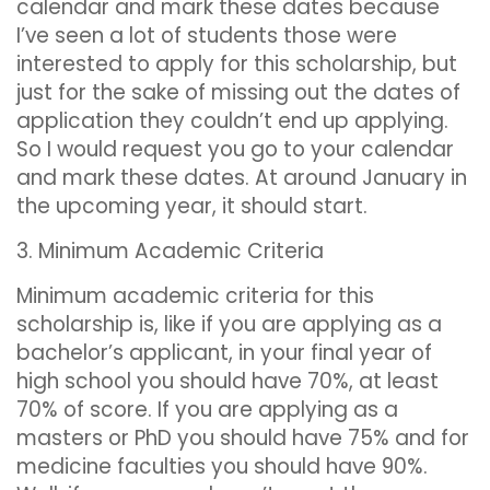
calendar and mark these dates because
I’ve seen a lot of students those were
interested to apply for this scholarship, but
just for the sake of missing out the dates of
application they couldn’t end up applying.
So I would request you go to your calendar
and mark these dates. At around January in
the upcoming year, it should start.
3. Minimum Academic Criteria
Minimum academic criteria for this
scholarship is, like if you are applying as a
bachelor’s applicant, in your final year of
high school you should have 70%, at least
70% of score. If you are applying as a
masters or PhD you should have 75% and for
medicine faculties you should have 90%.