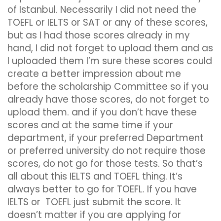
of Istanbul. Necessarily I did not need the
TOEFL or IELTS or SAT or any of these scores,
but as I had those scores already in my
hand, I did not forget to upload them and as
I uploaded them I’m sure these scores could
create a better impression about me
before the scholarship Committee so if you
already have those scores, do not forget to
upload them. and if you don’t have these
scores and at the same time if your
department, if your preferred Department
or preferred university do not require those
scores, do not go for those tests. So that’s
all about this IELTS and TOEFL thing. It’s
always better to go for TOEFL. If you have
IELTS or TOEFL just submit the score. It
doesn’t matter if you are applying for