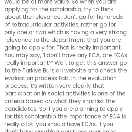
would be of more value. So when you are
applying for the scholarship, try to think
about the relevance. Don’t go for hundreds
of extracurricular activities, rather go for
only one or two which is having a very strong
relevance to the department that you are
going to apply for. That is really important.
You may say, ‘I don’t have any ECA, are ECAs
really important?’ Well, to get this answer go
to the Turkiye Burslari website and check the
evaluation process tab. In the evaluation
process, it’s written very clearly that
participation in social activities is one of the
criteria based on what they shortlist the
candidates. So if you are planning to apply
for this scholarship the importance of ECA is
really a lot. you should have ECAs. If you
don’t have anything don’t lose your hope,