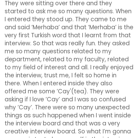
They were sitting over there and they
started to ask me so many questions. When
I entered they stood up. They came to me
and said ‘Merhaba’ and that ‘Merhaba’ is the
very first Turkish word that I learnt from that
interview. So that was really fun. they asked
me so many questions related to my
department, related to my faculty, related
to my field of interest and all. I really enjoyed
the interview, trust me, I felt so home in
there. When I entered inside they also
offered me some ‘Cay'(tea). They were
asking if I love ‘Cay’ and I was so confused
why ‘Cay’. There were so many unexpected
things as such happened when I went inside
the interview board and that was a very
creative interview board. So what I’m gonna