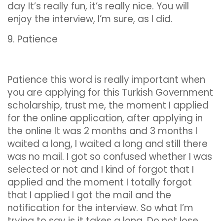
day It’s really fun, it’s really nice. You will
enjoy the interview, I’m sure, as I did.
9. Patience
Patience this word is really important when
you are applying for this Turkish Government
scholarship, trust me, the moment I applied
for the online application, after applying in
the online It was 2 months and 3 months I
waited a long, I waited a long and still there
was no mail. I got so confused whether I was
selected or not and I kind of forgot that I
applied and the moment I totally forgot
that I applied I got the mail and the
notification for the interview. So what I’m
trying to say is it takes a long. Do not lose